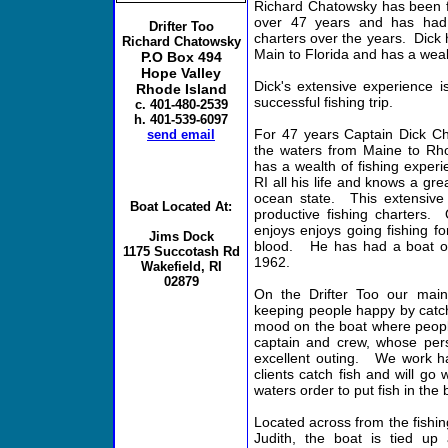
Richard Chatowsky has been fi
over 47 years and has had 
Drifter Too
charters over the years. Dick 
Richard Chatowsky
Main to Florida and has a weal
P.O Box 494
Hope Valley
Dick's extensive experience i
Rhode Island
successful fishing trip.
c. 401-480-2539
h. 401-539-6097
For 47 years Captain Dick Ch
send email
the waters from Maine to Rho
has a wealth of fishing exper
RI all his life and knows a gre
ocean state. This extensive 
Boat Located At:
productive fishing charters. O
enjoys enjoys going fishing for
Jims Dock
blood. He has had a boat on
1175 Succotash Rd
1962.
Wakefield, RI
02879
On the Drifter Too our main 
keeping people happy by catch
mood on the boat where people
captain and crew, whose perso
excellent outing. We work ha
clients catch fish and will go
waters order to put fish in the 
Located across from the fishing
Judith, the boat is tied up