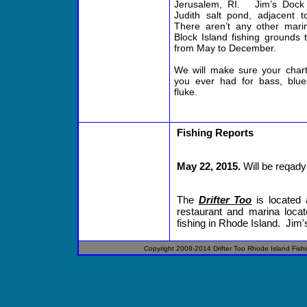
Jerusalem, RI. Jim’s Dock i
Judith salt pond, adjacent t
There aren’t any other mari
Block Island fishing grounds
from May to December.
We will make sure your chart
you ever had for bass, blues
fluke.
Fishing Reports
May 22, 2015.
Will be reqady 
The
Drifter Too
is located 
restaurant and marina locat
fishing in Rhode Island. Jim's
Copyright 2008-2014
Drifter
Too
Rhode Island
Fish