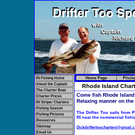
Home Page
Pricin
RI Fishing Home
About the Captain
Rhode Island Chart
The Charter Boat
Come fish Rhode Island 
Charter Prices
Relaxing manner on the 
RI Striper Charters
Fishing Season
The
Drifter Too sails from P
Fishing Pictures
RI near the commercial fishin
Resources
Sitemap
Dickdriftertoocharters@gmail.
Email Us