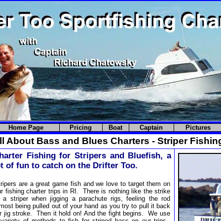
Home Page
Pricing
Boat
Captain
Pictures
l About Bass and Blues Charters - Striper Fishin
harter Fishing for Stripers and Bluefish, a
ot of fun to catch on the Drifter Too.
ripers are a great game fish and we love to target them on
r fishing charter trips in RI. There is nothing like the strike
f a striper when jigging a parachute rigs, feeling the rod
most being pulled out of your hand as you try to pull it back
r jig stroke. Then it hold on! And the fight begins. We use
 variety of methods to fish for striped bass on our trips.