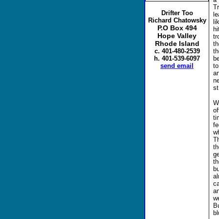
Tr
Drifter Too
le
Richard Chatowsky
l
P.O Box 494
hi
Hope Valley
tr
Rhode Island
t
th
c. 401-480-2539
be
h. 401-539-6097
t
send email
a
n
st
W
o
t
f
wh
Th
t
g
t
bu
al
c
a
w
B
bl