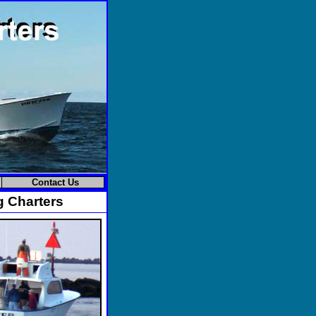
Contact Us
g Charters