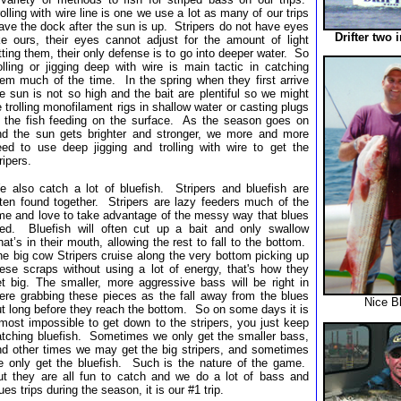
olling with wire line is one we use a lot as many of our trips
ave the dock after the sun is up. Stripers do not have eyes
Drifter two 
ike ours, their eyes cannot adjust for the amount of light
tting them, their only defense is to go into deeper water. So
olling or jigging deep with wire is main tactic in catching
hem much of the time. In the spring when they first arrive
e sun is not so high and the bait are plentiful so we might
 trolling monofilament rigs in shallow water or casting plugs
o the fish feeding on the surface. As the season goes on
nd the sun gets brighter and stronger, we more and more
eed to use deep jigging and trolling with wire to get the
ripers.
e also catch a lot of bluefish. Stripers and bluefish are
ften found together. Stripers are lazy feeders much of the
ime and love to take advantage of the messy way that blues
eed. Bluefish will often cut up a bait and only swallow
at’s in their mouth, allowing the rest to fall to the bottom.
e big cow Stripers cruise along the very bottom picking up
hese scraps without using a lot of energy, that's how they
et big. The smaller, more aggressive bass will be right in
here grabbing these pieces as the fall away from the blues
Nice B
t long before they reach the bottom. So on some days it is
most impossible to get down to the stripers, you just keep
atching bluefish. Sometimes we only get the smaller bass,
nd other times we may get the big stripers, and sometimes
e only get the bluefish. Such is the nature of the game.
ut they are all fun to catch and we do a lot of bass and
ues trips during the season, it is our #1 trip.