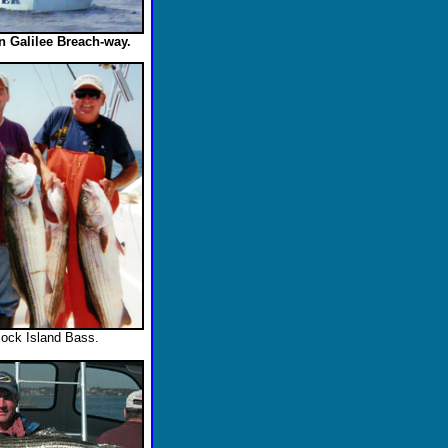
in Galilee Breach-way.
lock Island Bass.