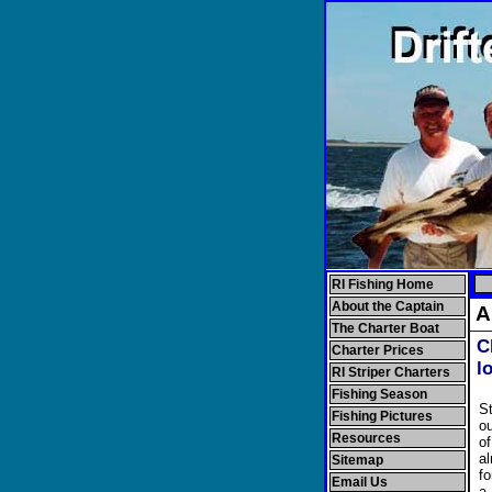
RI Fishing Home
About the Captain
Al
The Charter Boat
C
Charter Prices
l
RI Striper Charters
Fishing Season
St
Fishing Pictures
ou
Resources
o
al
Sitemap
fo
Email Us
a