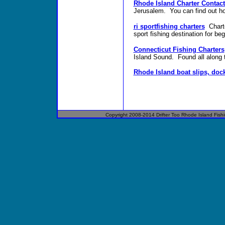
Rhode Island Charter Contact
Jerusalem. You can find out how
ri sportfishing charters
Chart
sport fishing destination for be
Connecticut Fishing Charters
Island Sound. Found all along 
Rhode Island boat slips, doc
Copyright 2008-2014
Drifter
Too
Rhode Island
Fish