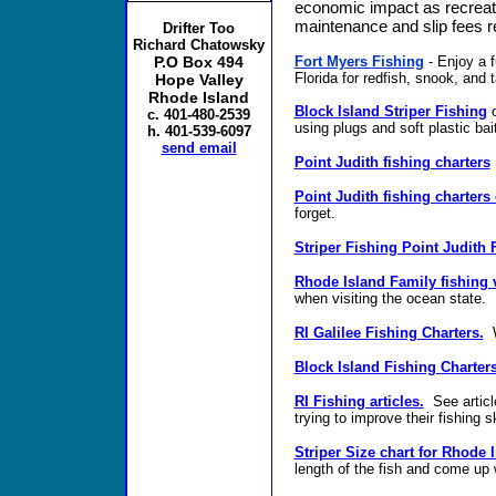
economic impact as recreati
maintenance and slip fees re
Drifter Too
Richard Chatowsky
Fort Myers Fishing
- Enjoy a f
P.O Box 494
Florida for redfish, snook, and 
Hope Valley
Rhode Island
Block Island Striper Fishing
o
c. 401-480-2539
using plugs and soft plastic bai
h. 401-539-6097
send email
Point Judith fishing charters
Point Judith fishing charters
forget.
Striper Fishing Point Judith 
Rhode Island Family fishing v
when visiting the ocean state.
RI Galilee Fishing Charters.
W
Block Island Fishing Charters
RI Fishing articles.
See article
trying to improve their fishing sk
Striper Size chart for Rhode I
length of the fish and come up w