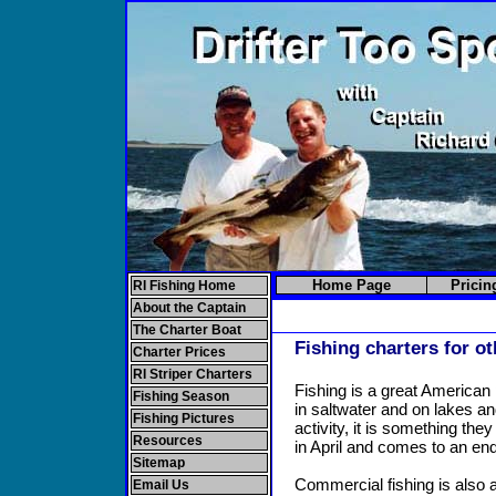
Home Page
Pricin
RI Fishing Home
About the Captain
The Charter Boat
Fishing charters for o
Charter Prices
RI Striper Charters
Fishing is a great American 
Fishing Season
in saltwater and on lakes a
Fishing Pictures
activity, it is something th
Resources
in April and comes to an e
Sitemap
Commercial fishing is also a
Email Us